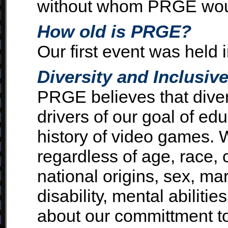
without whom PRGE wou
How old is PRGE?
Our first event was held 
Diversity and Inclusiv
PRGE believes that diver
drivers of our goal of ed
history of video games.
regardless of age, race, c
national origins, sex, mar
disability, mental abilitie
about our committment to