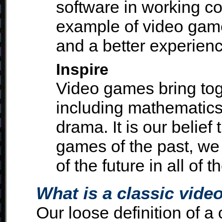
software in working co
example of video game
and a better experienc
Inspire
Video games bring toge
including mathematics,
drama. It is our belief
games of the past, we 
of the future in all of 
What is a classic vid
Our loose definition of a