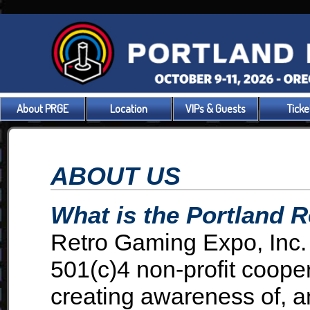
About PRGE
Location
VIPs & Guests
Ticke
ABOUT US
What is the Portland 
Retro Gaming Expo, Inc.
501(c)4 non-profit coope
creating awareness of, an