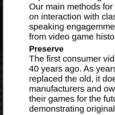
Our main methods for 
on interaction with cl
speaking engagemment
from video game histo
Preserve
The first consumer vi
40 years ago. As yea
replaced the old, it d
manufacturers and ow
their games for the fu
demonstrating origin