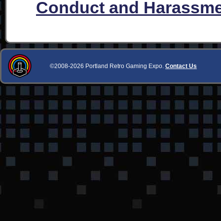
Conduct and Harassme
©2008-2026 Portland Retro Gaming Expo.
Contact Us