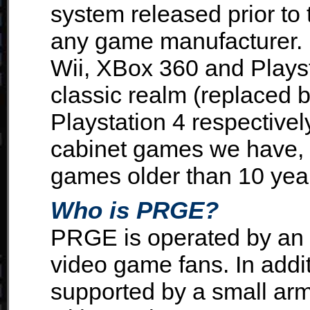
system released prior to
any game manufacturer. B
Wii, XBox 360 and Plays
classic realm (replaced
Playstation 4 respectively
cabinet games we have, 
games older than 10 years
Who is PRGE?
PRGE is operated by an
video game fans. In addi
supported by a small a