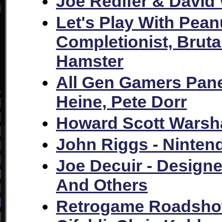
Joe Redifer & David
Let's Play With Pean
Completionist, Brut
Hamster
All Gen Gamers Pane
Heine, Pete Dorr
Howard Scott Wars
John Riggs - Ninte
Joe Decuir - Design
And Others
Retrogame Roadshow