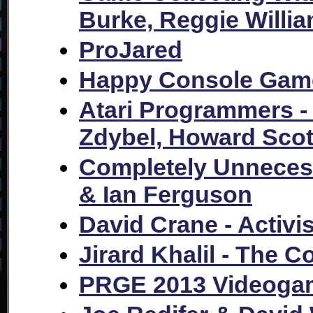
Burke, Reggie Willi
ProJared
Happy Console Game
Atari Programmers -
Zdybel, Howard Sco
Completely Unnecess
& Ian Ferguson
David Crane - Activi
Jirard Khalil - The C
PRGE 2013 Videogam