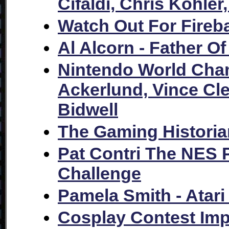
Cifaldi, Chris Kohler
Watch Out For Fireb
Al Alcorn - Father 
Nintendo World Cha
Ackerlund, Vince Cl
Bidwell
The Gaming Historian
Pat Contri The NES 
Challenge
Pamela Smith - Atar
Cosplay Contest Im