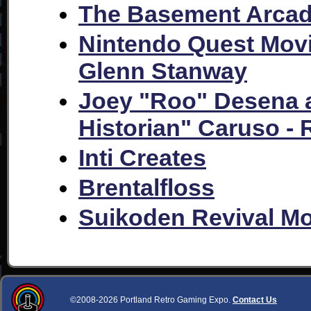
The Basement Arca
Nintendo Quest Mov
Glenn Stanway
Joey "Roo" Desena
Historian" Caruso -
Inti Creates
Brentalfloss
Suikoden Revival M
©2008-2026 Portland Retro Gaming Expo.
Contact Us