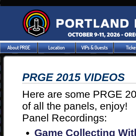
About PRGE
Location
VIPs & Guests
Ticke
PRGE 2015 VIDEOS
Here are some PRGE 201
of all the panels, enjoy!
Panel Recordings:
Game Collecting Wit